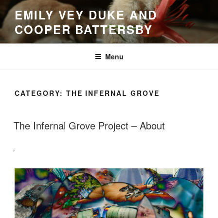
Skip
EMILY VEY DUKE AND
to
COOPER BATTERSBY
content
Menu
CATEGORY:
THE INFERNAL GROVE
The Infernal Grove Project – About