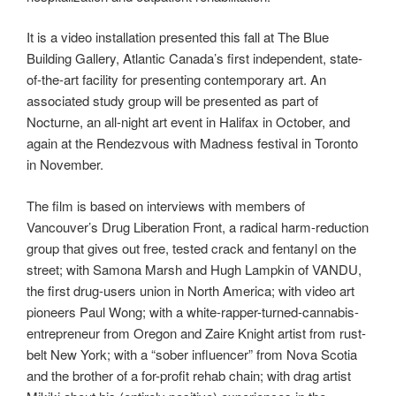
It is a video installation presented this fall at The Blue
Building Gallery, Atlantic Canada’s first independent, state-
of-the-art facility for presenting contemporary art. An
associated study group will be presented as part of
Nocturne, an all-night art event in Halifax in October, and
again at the Rendezvous with Madness festival in Toronto
in November.
The film is based on interviews with members of
Vancouver’s Drug Liberation Front, a radical harm-reduction
group that gives out free, tested crack and fentanyl on the
street; with Samona Marsh and Hugh Lampkin of VANDU,
the first drug-users union in North America; with video art
pioneers Paul Wong; with a white-rapper-turned-cannabis-
entrepreneur from Oregon and Zaire Knight artist from rust-
belt New York; with a “sober influencer” from Nova Scotia
and the brother of a for-profit rehab chain; with drag artist