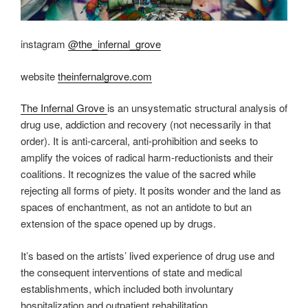
instagram
@the_infernal_grove
website
theinfernalgrove.com
The Infernal Grove
is an unsystematic structural analysis of
drug use, addiction and recovery (not necessarily in that
order). It is anti-carceral, anti-prohibition and seeks to
amplify the voices of radical harm-reductionists and their
coalitions. It recognizes the value of the sacred while
rejecting all forms of piety. It posits wonder and the land as
spaces of enchantment, as not an antidote to but an
extension of the space opened up by drugs.
It’s based on the artists’ lived experience of drug use and
the consequent interventions of state and medical
establishments, which included both involuntary
hospitalization and outpatient rehabilitation.