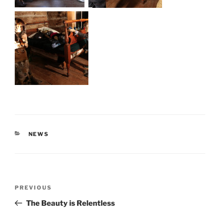
CATEGORIES
NEWS
Post
Previous
PREVIOUS
navigation
Post
The Beauty is Relentless