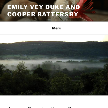
Skip
EMILY VEY DUKE AND
to
COOPER BATTERSBY
content
Menu