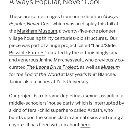
Always Popular, Never Cool
These are some images from our exhibition
Always
Popular, Never Cool,
which was on display this fall at
the
Markham Museum
, a twenty-five-acre pioneer
village housing thirty centuries-old structures. Our
piece was part of a huge project called “
Land/Slide:
Possible Futures
“, curated by the astonishingly smart
and generous Janine Marchessault, who previously co-
curated
The Leona Drive Project
, as well as
Museum
for the End of the World
at last year’s Nuit Blanche.
Janine also teaches at York University.
Our project is a diorama depicting a sexual assault at a
middle-schoolers’ house party, which is interrupted by
a kind of feral-child superhero called Ardath, who
bursts upon the scene clad in animal skins and riding a
coyote. It has been written about
here
: